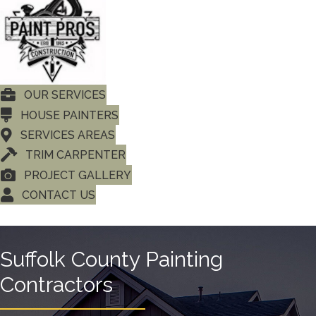
OUR SERVICES
HOUSE PAINTERS
SERVICES AREAS
TRIM CARPENTER
PROJECT GALLERY
CONTACT US
Suffolk County Painting
Contractors