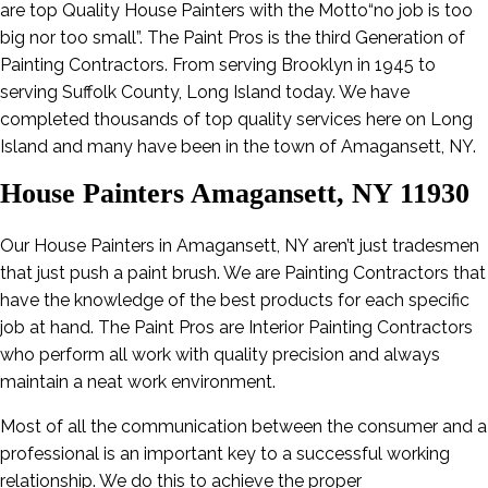
are top Quality House Painters with the Motto“no job is too
big nor too small”. The Paint Pros is the third Generation of
Painting Contractors. From serving Brooklyn in 1945 to
serving Suffolk County, Long Island today. We have
completed thousands of top quality services here on Long
Island and many have been in the town of Amagansett, NY.
House Painters Amagansett, NY 11930
Our House Painters in Amagansett, NY aren’t just tradesmen
that just push a paint brush. We are Painting Contractors that
have the knowledge of the best products for each specific
job at hand. The Paint Pros are Interior Painting Contractors
who perform all work with quality precision and always
maintain a neat work environment.
Most of all the communication between the consumer and a
professional is an important key to a successful working
relationship. We do this to achieve the proper