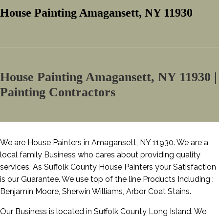
House Painting Amagansett, NY 11930
House Painting Amagansett, NY 11930 |
Painting Contractors
We are House Painters in Amagansett, NY 11930. We are a
local family Business who cares about providing quality
services. As Suffolk County House Painters your Satisfaction
is our Guarantee. We use top of the line Products Including :
Benjamin Moore, Sherwin Williams, Arbor Coat Stains.
Our Business is located in Suffolk County Long Island. We