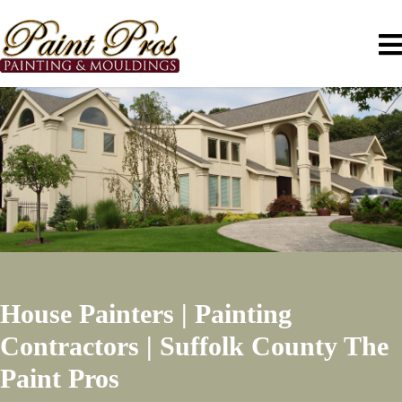
House Painters | Painting
Contractors | Suffolk County
The
Paint Pros