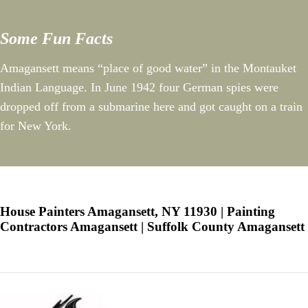
Some Fun Facts
Amagansett means “place of good water” in the Montauket
Indian Language. In June 1942 four German spies were
dropped off from a submarine here and got caught on a train
for New York.
House Painters Amagansett, NY 11930 | Painting
Contractors Amagansett | Suffolk County Amagansett