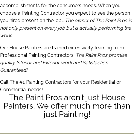
accomplishments for the consumers needs. When you
choose a Painting Contractor you expect to see the person
you hired present on the job…
The owner of The Paint Pros is
not only present on every job but is actually performing the
work.
Our House Painters are trained extensively, learning from
Professional Painting Contractors.
The Paint Pros promise
quality Interior and Exterior work and Satisfaction
Guaranteed!
Call The #1 Painting Contractors for your Residential or
Commercial needs!
The Paint Pros aren’t just House
Painters. We offer much more than
just Painting!