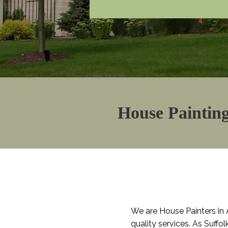
House Painting
We are House Painters in 
quality services. As Suffo