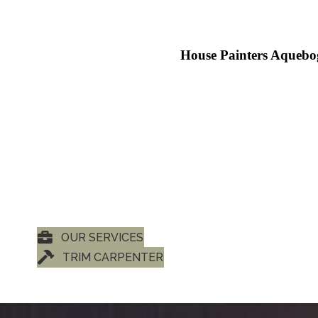
House Painters Aquebo
OUR SERVICES
TRIM CARPENTER