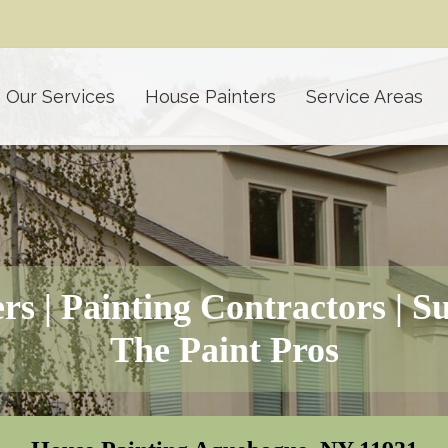
Our Services
House Painters
Service Areas
rs | Painting Contractors | S
The Paint Pros