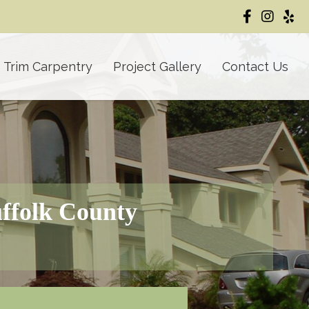
Trim Carpentry
Project Gallery
Contact Us
uffolk County