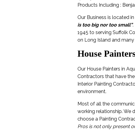
Products Including : Benj
Our Business is located i
is too big nor too small”
.
1945 to serving Suffolk C
on Long Island and many 
House Painter
Our House Painters in Aqu
Contractors that have the
Interior Painting Contract
environment.
Most of all the communica
working relationship. We
choose a Painting Contrac
Pros is not only present o