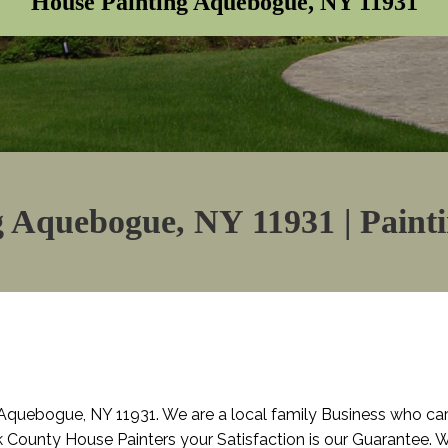
House Painting Aquebogue, NY 11931
 Aquebogue, NY 11931 | Paint
Aquebogue, NY 11931. We are a local family Business who ca
lk County House Painters your Satisfaction is our Guarantee. W