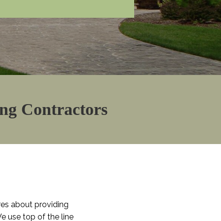
ing Contractors
res about providing
e use top of the line