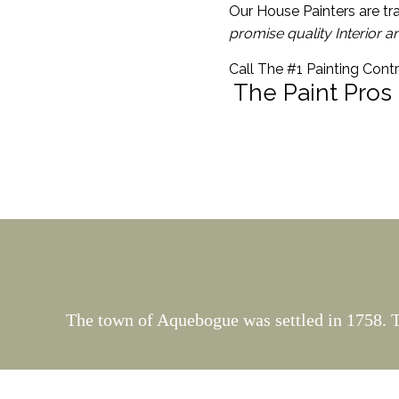
Our House Painters are tra
promise quality Interior a
Call The #1 Painting Cont
The Paint Pros
The town of Aquebogue was settled in 1758. T