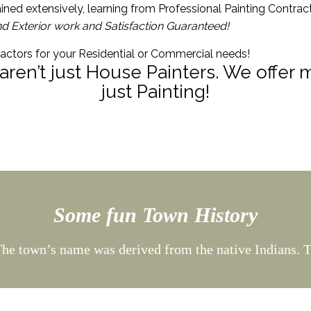
ined extensively, learning from Professional Painting Contrac
nd Exterior work and Satisfaction Guaranteed!
ractors for your Residential or Commercial needs!
 aren’t just House Painters. We offer
just Painting!
Some fun Town History
he town’s name was derived from the native Indians. 