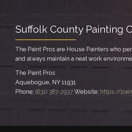
Suffolk County Painting 
The Paint Pros are House Painters who perf
and always maintain a neat work environme
The Paint Pros
Aquebogue, NY 11931
Phone:
(631) 387-2937
Website:
https://pai