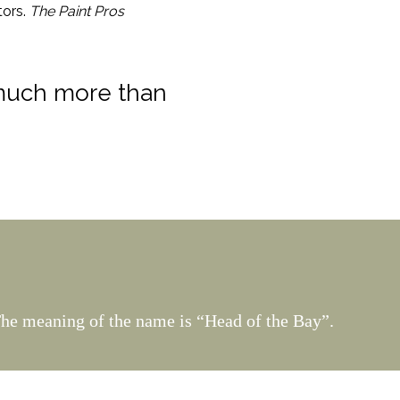
tors.
The Paint Pros
 much more than
The meaning of the name is “Head of the Bay”.