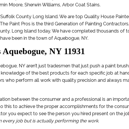
amin Moore, Sherwin Williams, Arbor Coat Stains.
n Suffolk County Long Island. We are top Quality House Painte
 The Paint Pros is the third Generation of Painting Contractor
ounty, Long Island today. We have completed thousands of to
have been in the town of Aquebogue, NY.
s Aquebogue, NY 11931
ebogue, NY aren’t just tradesmen that just push a paint brush
 knowledge of the best products for each specific job at hand
ors who perform all work with quality precision and always ma
tion between the consumer and a professional is an importa
 do this to achieve the proper accomplishments for the con
tor you expect to see the person you hired present on the j
n every job but is actually performing the work.