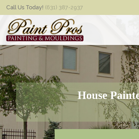
Call Us Today!
(631) 387-2937
House Painte