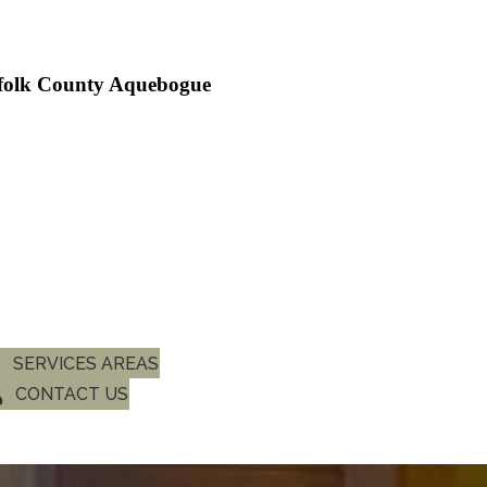
ffolk County Aquebogue
SERVICES AREAS
CONTACT US