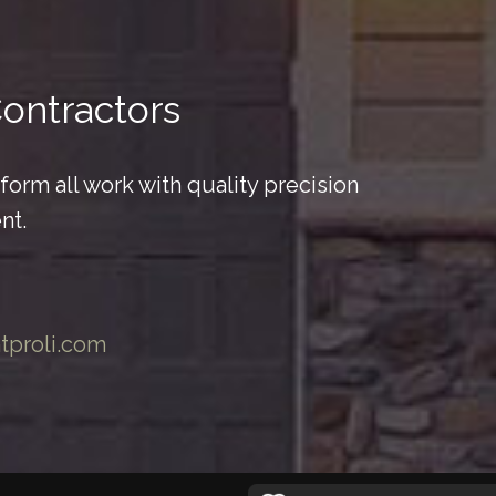
Contractors
orm all work with quality precision
nt.
ntproli.com