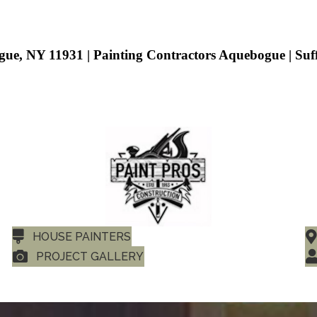
gue, NY 11931 | Painting Contractors Aquebogue | Su
HOUSE PAINTERS
PROJECT GALLERY