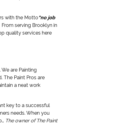
rs with the Motto
“no job
s. From serving Brooklyn in
p quality services here
. We are Painting
. The Paint Pros are
intain a neat work
nt key to a successful
sumers needs. When you
ob…
The owner of The Paint