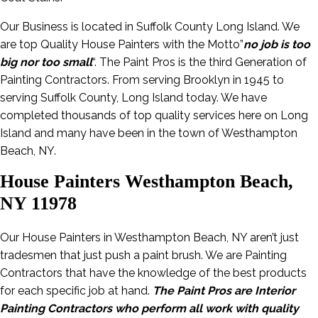
Our Business is located in Suffolk County Long Island. We
are top Quality House Painters with the Motto”
no job is too
big nor too small
“. The Paint Pros is the third Generation of
Painting Contractors. From serving Brooklyn in 1945 to
serving Suffolk County, Long Island today. We have
completed thousands of top quality services here on Long
Island and many have been in the town of Westhampton
Beach, NY.
House Painters Westhampton Beach,
NY 11978
Our House Painters in Westhampton Beach, NY aren’t just
tradesmen that just push a paint brush. We are Painting
Contractors that have the knowledge of the best products
for each specific job at hand.
The Paint Pros are Interior
Painting Contractors who perform all work with quality