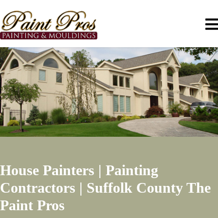
House Painters | Painting
Contractors | Suffolk County
The
Paint Pros