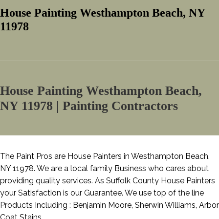
House Painting Westhampton Beach, NY
11978
House Painting Westhampton Beach,
NY 11978 | Painting Contractors
The Paint Pros are House Painters in Westhampton Beach,
NY 11978. We are a local family Business who cares about
providing quality services. As Suffolk County House Painters
your Satisfaction is our Guarantee. We use top of the line
Products Including : Benjamin Moore, Sherwin Williams, Arbor
Coat Stains.