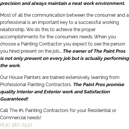
precision and always maintain a neat work environment.
Most of all the communication between the consumer and a
professional is an important key to a successful working
relationship. We do this to achieve the proper
accomplishments for the consumers needs. When you
choose a Painting Contractor you expect to see the person
you hired present on the job…
The owner of The Paint Pros
is not only present on every job but is actually performing
the work.
Our House Painters are trained extensively, learning from
Professional Painting Contractors.
The Paint Pros promise
quality Interior and Exterior work and Satisfaction
Guaranteed!
Call The #1 Painting Contractors for your Residential or
Commercial needs!
(631) 387-2937