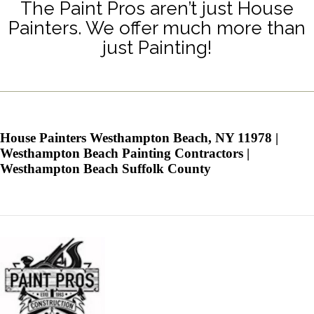
The Paint Pros aren’t just House
Painters. We offer much more than
just Painting!
House Painters Westhampton Beach, NY 11978 |
Westhampton Beach Painting Contractors |
Westhampton Beach Suffolk County