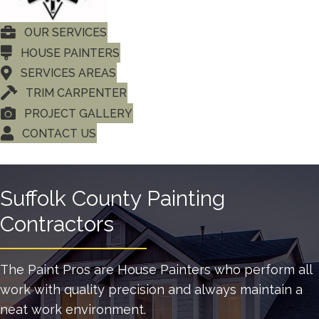
OUR SERVICES
HOUSE PAINTERS
SERVICES AREAS
TRIM CARPENTER
PROJECT GALLERY
CONTACT US
Suffolk County Painting
Contractors
The Paint Pros are House Painters who perform all
work with quality precision and always maintain a
neat work environment.